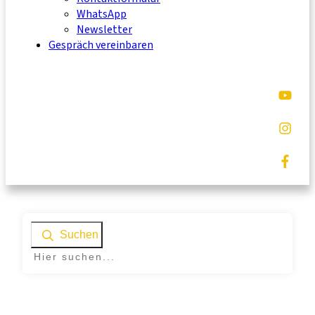
WhatsApp
Newsletter
Gespräch vereinbaren
Suchen