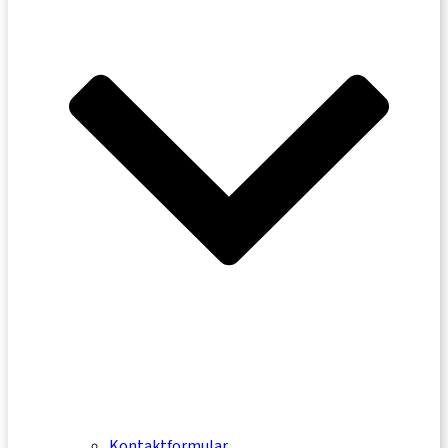
Kontaktformular