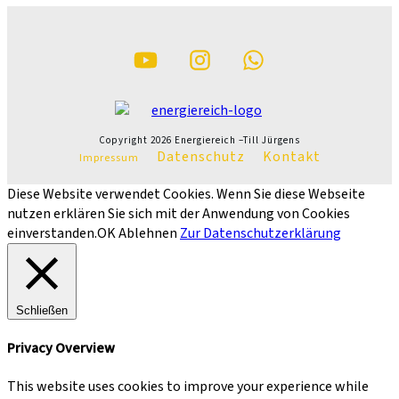
Copyright
2026
Energiereich –Till Jürgens
Datenschutz
Kontakt
Impressum
Diese Website verwendet Cookies. Wenn Sie diese Webseite
nutzen erklären Sie sich mit der Anwendung von Cookies
einverstanden.
OK
Ablehnen
Zur Datenschutzerklärung
Schließen
Privacy Overview
This website uses cookies to improve your experience while