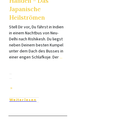
Händen – Das
Japanische
Heilströmen
Stell Dir vor, Du fährst in Indien
in einem Nachtbus von Neu-
Delhi nach Rishikesh. Du liegst
neben Deinem besten Kumpel
unter dem Dach des Busses in
einer engen Schlafkoje. Der
...
Weiterlesen