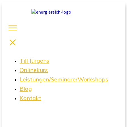
Till Jürgens
Onlinekurs
Leistungen/Seminare/Workshops
Blog
Kontakt