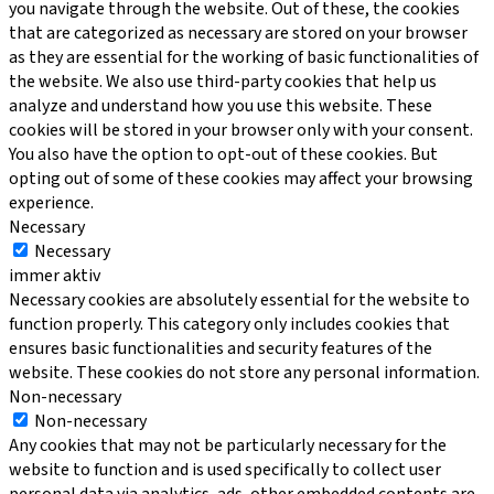
you navigate through the website. Out of these, the cookies
that are categorized as necessary are stored on your browser
as they are essential for the working of basic functionalities of
the website. We also use third-party cookies that help us
analyze and understand how you use this website. These
cookies will be stored in your browser only with your consent.
You also have the option to opt-out of these cookies. But
opting out of some of these cookies may affect your browsing
experience.
Necessary
Necessary
immer aktiv
Necessary cookies are absolutely essential for the website to
function properly. This category only includes cookies that
ensures basic functionalities and security features of the
website. These cookies do not store any personal information.
Non-necessary
Non-necessary
Any cookies that may not be particularly necessary for the
website to function and is used specifically to collect user