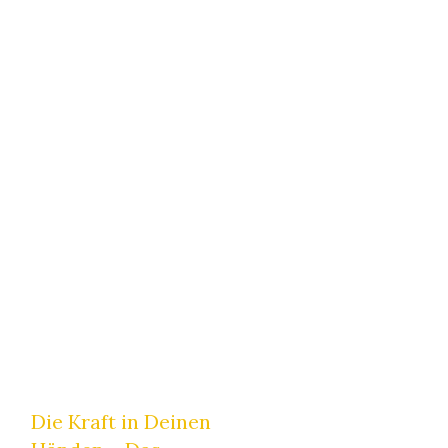
Home
|
Tag: Energiearbeit
Japanisches-Heilströmen
,
Numerologie
Die Kraft in Deinen